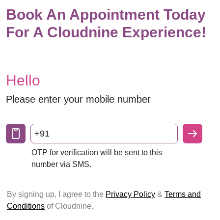
Book An Appointment Today
For A Cloudnine Experience!
Hello
Please enter your mobile number
+91
OTP for verification will be sent to this
number via SMS.
By signing up, I agree to the
Privacy Policy
&
Terms and
Conditions
of Cloudnine.