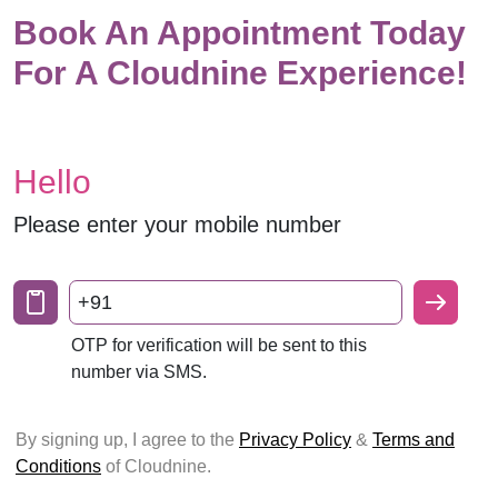
Book An Appointment Today
For A Cloudnine Experience!
Hello
Please enter your mobile number
+91
OTP for verification will be sent to this
number via SMS.
By signing up, I agree to the
Privacy Policy
&
Terms and
Conditions
of Cloudnine.