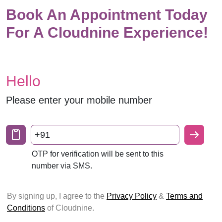
Book An Appointment Today
For A Cloudnine Experience!
Hello
Please enter your mobile number
+91
OTP for verification will be sent to this
number via SMS.
By signing up, I agree to the
Privacy Policy
&
Terms and
Conditions
of Cloudnine.