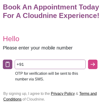
Book An Appointment Today
For A Cloudnine Experience!
Hello
Please enter your mobile number
+91
OTP for verification will be sent to this
number via SMS.
By signing up, I agree to the
Privacy Policy
&
Terms and
Conditions
of Cloudnine.