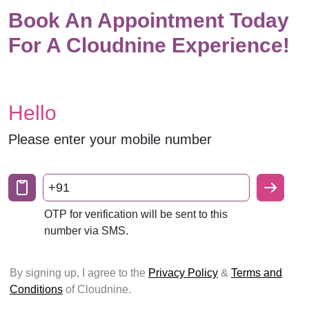
Book An Appointment Today
For A Cloudnine Experience!
Hello
Please enter your mobile number
+91
OTP for verification will be sent to this
number via SMS.
By signing up, I agree to the
Privacy Policy
&
Terms and
Conditions
of Cloudnine.