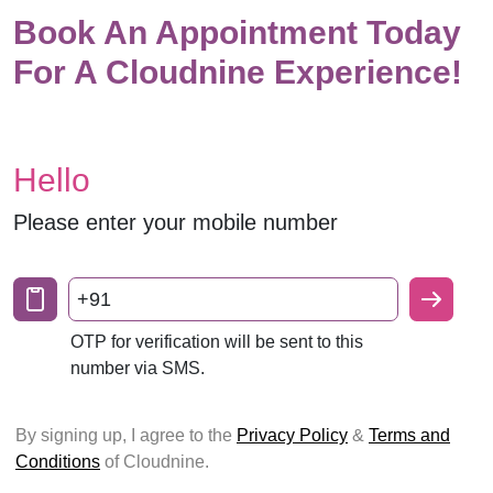
Book An Appointment Today
For A Cloudnine Experience!
Hello
Please enter your mobile number
+91
OTP for verification will be sent to this
number via SMS.
By signing up, I agree to the
Privacy Policy
&
Terms and
Conditions
of Cloudnine.