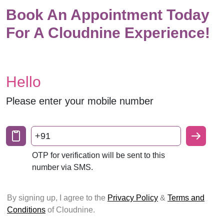
Book An Appointment Today
For A Cloudnine Experience!
Hello
Please enter your mobile number
+91
OTP for verification will be sent to this
number via SMS.
By signing up, I agree to the
Privacy Policy
&
Terms and
Conditions
of Cloudnine.