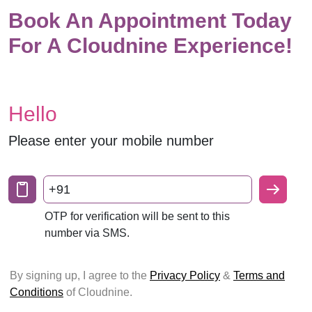
Book An Appointment Today
For A Cloudnine Experience!
Hello
Please enter your mobile number
+91
OTP for verification will be sent to this
number via SMS.
By signing up, I agree to the
Privacy Policy
&
Terms and
Conditions
of Cloudnine.