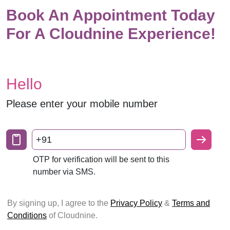
Book An Appointment Today
For A Cloudnine Experience!
Hello
Please enter your mobile number
+91
OTP for verification will be sent to this
number via SMS.
By signing up, I agree to the
Privacy Policy
&
Terms and
Conditions
of Cloudnine.