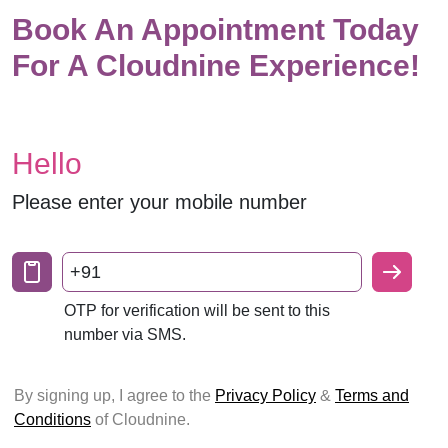
Book An Appointment Today
For A Cloudnine Experience!
Hello
Please enter your mobile number
+91
OTP for verification will be sent to this
number via SMS.
By signing up, I agree to the
Privacy Policy
&
Terms and
Conditions
of Cloudnine.