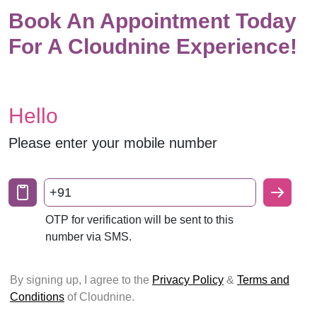
Book An Appointment Today
For A Cloudnine Experience!
Hello
Please enter your mobile number
+91
OTP for verification will be sent to this
number via SMS.
By signing up, I agree to the
Privacy Policy
&
Terms and
Conditions
of Cloudnine.