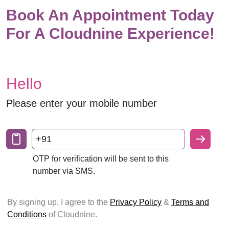
Book An Appointment Today
For A Cloudnine Experience!
Hello
Please enter your mobile number
+91
OTP for verification will be sent to this
number via SMS.
By signing up, I agree to the
Privacy Policy
&
Terms and
Conditions
of Cloudnine.