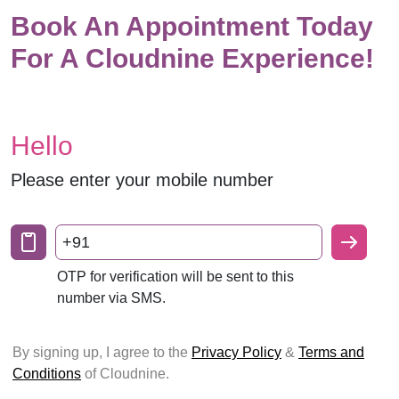
Book An Appointment Today
For A Cloudnine Experience!
Hello
Please enter your mobile number
+91
OTP for verification will be sent to this
number via SMS.
By signing up, I agree to the
Privacy Policy
&
Terms and
Conditions
of Cloudnine.