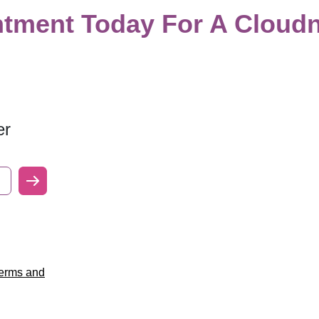
tment Today For A Cloudn
er
erms and