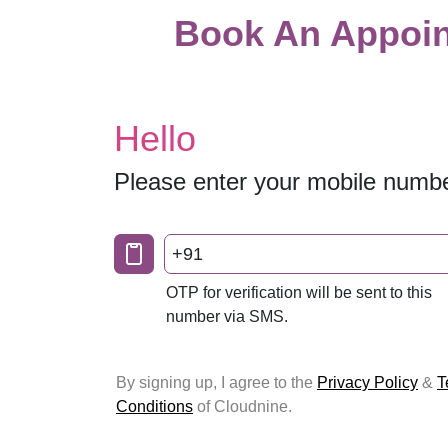
Book An Appoin
Hello
Please enter your mobile numb
+91
OTP for verification will be sent to this
number via SMS.
By signing up, I agree to the
Privacy Policy
&
T
Conditions
of Cloudnine.