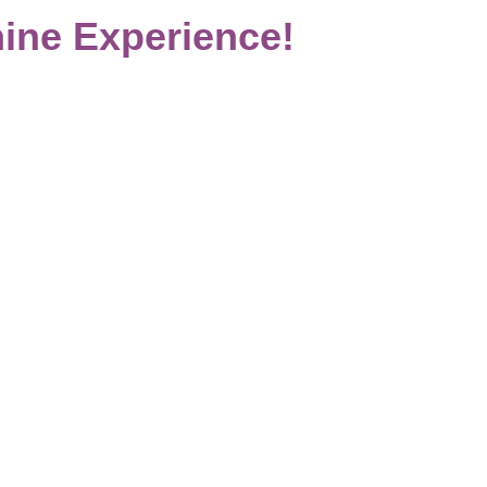
ine Experience!