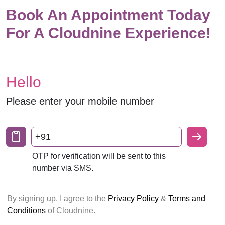
Book An Appointment Today
For A Cloudnine Experience!
Hello
Please enter your mobile number
+91
OTP for verification will be sent to this
number via SMS.
By signing up, I agree to the
Privacy Policy
&
Terms and
Conditions
of Cloudnine.