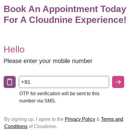
Book An Appointment Today
For A Cloudnine Experience!
Hello
Please enter your mobile number
+91
OTP for verification will be sent to this
number via SMS.
By signing up, I agree to the
Privacy Policy
&
Terms and
Conditions
of Cloudnine.