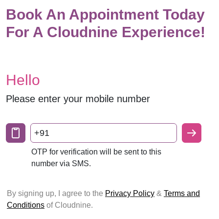
Book An Appointment Today
For A Cloudnine Experience!
Hello
Please enter your mobile number
+91
OTP for verification will be sent to this
number via SMS.
By signing up, I agree to the
Privacy Policy
&
Terms and
Conditions
of Cloudnine.