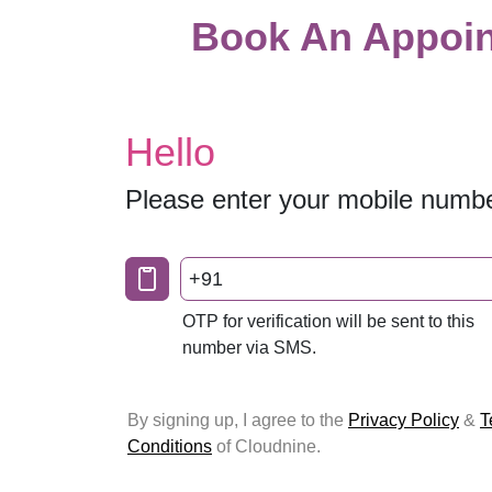
Book An Appoin
Hello
Please enter your mobile numb
+91
OTP for verification will be sent to this
number via SMS.
By signing up, I agree to the
Privacy Policy
&
T
Conditions
of Cloudnine.