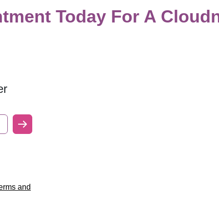
tment Today For A Cloudn
er
erms and