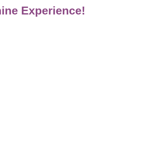
ine Experience!