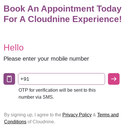
Book An Appointment Today
For A Cloudnine Experience!
Hello
Please enter your mobile number
+91
OTP for verification will be sent to this
number via SMS.
By signing up, I agree to the
Privacy Policy
&
Terms and
Conditions
of Cloudnine.