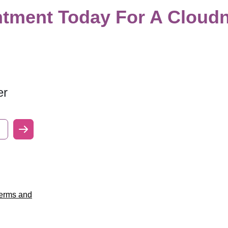
tment Today For A Cloudn
er
erms and