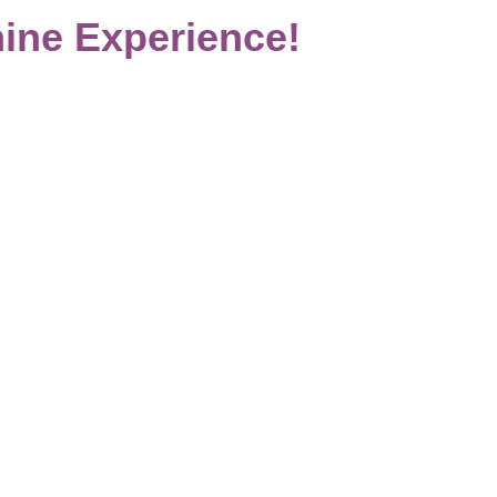
ine Experience!