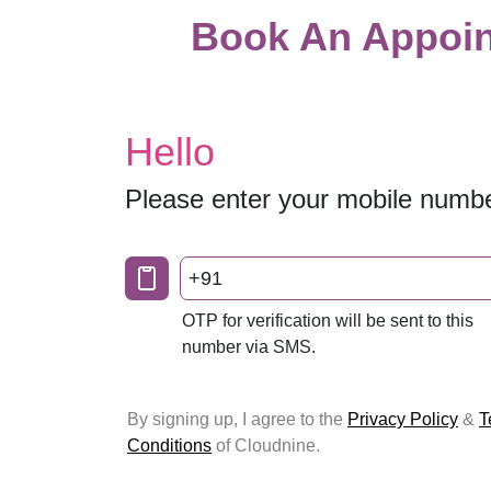
Book An Appoin
Hello
Please enter your mobile numb
+91
OTP for verification will be sent to this
number via SMS.
By signing up, I agree to the
Privacy Policy
&
T
Conditions
of Cloudnine.