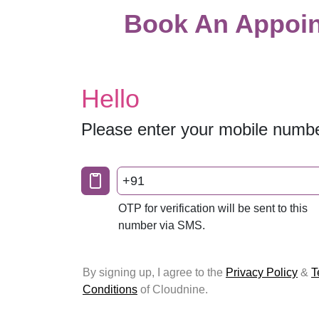
Book An Appoin
Hello
Please enter your mobile numb
+91
OTP for verification will be sent to this
number via SMS.
By signing up, I agree to the
Privacy Policy
&
T
Conditions
of Cloudnine.