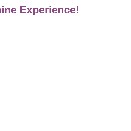
ine Experience!