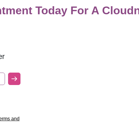
tment Today For A Cloudn
er
erms and