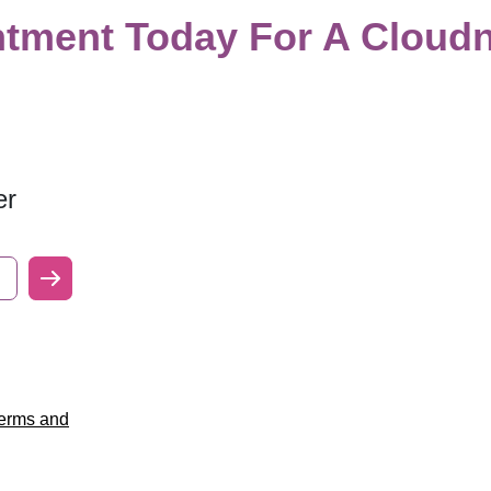
tment Today For A Cloudn
er
erms and