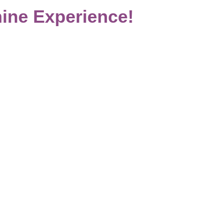
ine Experience!