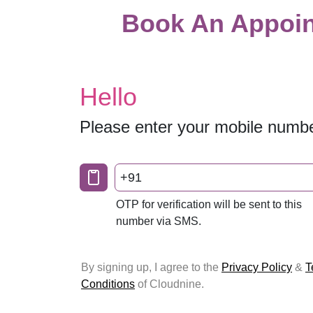
Book An Appoin
Hello
Please enter your mobile numb
+91
OTP for verification will be sent to this
number via SMS.
By signing up, I agree to the
Privacy Policy
&
T
Conditions
of Cloudnine.