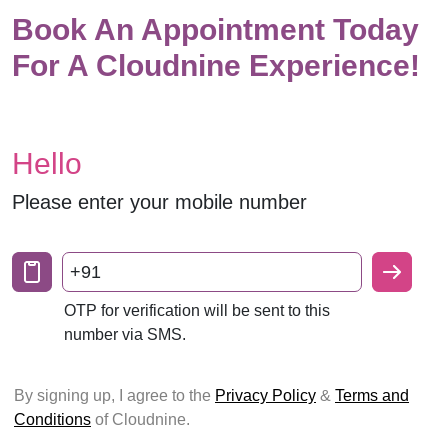
Book An Appointment Today
For A Cloudnine Experience!
Hello
Please enter your mobile number
+91
OTP for verification will be sent to this
number via SMS.
By signing up, I agree to the
Privacy Policy
&
Terms and
Conditions
of Cloudnine.