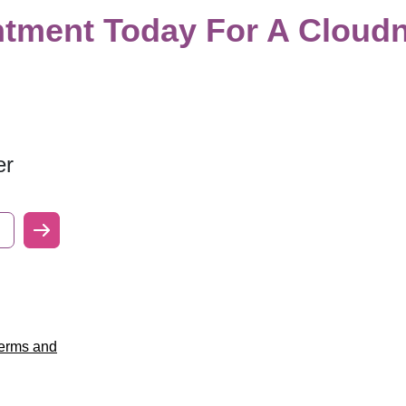
tment Today For A Cloudn
er
erms and