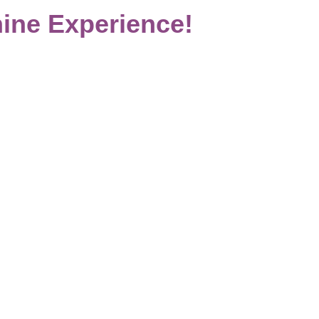
ine Experience!