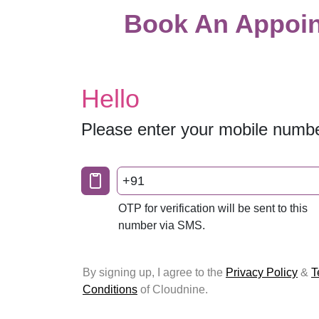
Book An Appoin
Hello
Please enter your mobile numb
+91
OTP for verification will be sent to this
number via SMS.
By signing up, I agree to the
Privacy Policy
&
T
Conditions
of Cloudnine.